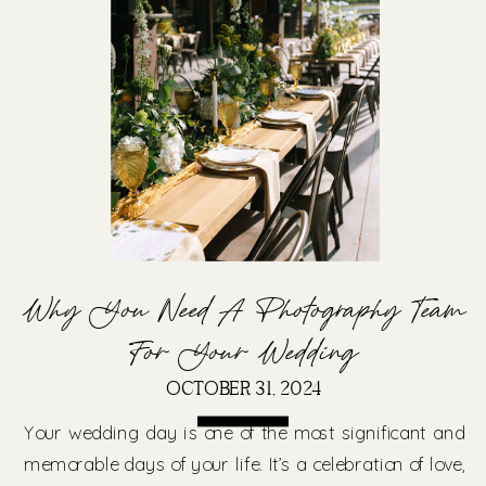
Why You Need A Photography Team
For Your Wedding
OCTOBER 31, 2024
Your wedding day is one of the most significant and
memorable days of your life. It’s a celebration of love,