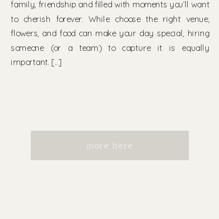
family, friendship and filled with moments you’ll want
to cherish forever. While choose the right venue,
flowers, and food can make your day special, hiring
someone (or a team) to capture it is equally
important. […]
more here